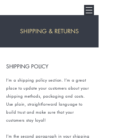
SHIPPING & RETURNS
SHIPPING POLICY
I’m a shipping policy section. I’m a great
place to update your customers about your
shipping methods, packaging and costs.
Use plain, straightforward language to
build trust and make sure that your
customers stay loyal!
I'm the second paragraph in your shipping