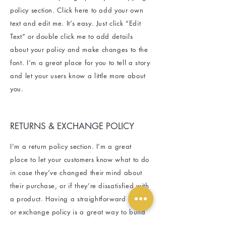
policy section. Click here to add your own
text and edit me. It’s easy. Just click “Edit
Text” or double click me to add details
about your policy and make changes to the
font. I’m a great place for you to tell a story
and let your users know a little more about
you.
RETURNS & EXCHANGE POLICY
I’m a return policy section. I’m a great
place to let your customers know what to do
in case they’ve changed their mind about
their purchase, or if they’re dissatisfied with
a product. Having a straightforward refund
or exchange policy is a great way to build
trust and reassure your customers that they