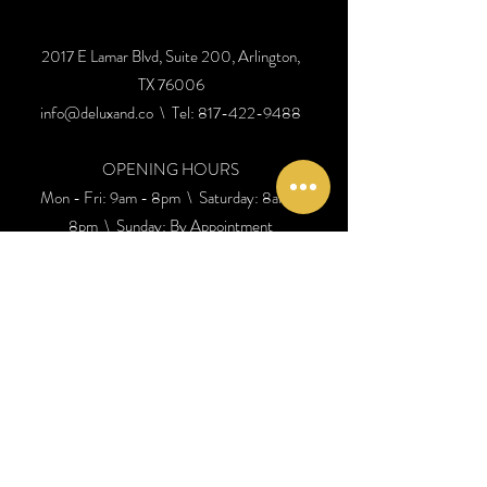
2017 E Lamar Blvd, Suite 200, Arlington,
TX 76006
info@deluxand.co
\ Tel:
817-422-9488
OPENING HOURS
Mon - Fri: 9am - 8pm \ ​​Saturday: 8am -
8pm \ Sunday: By Appointment
SEE DIRECTIONS