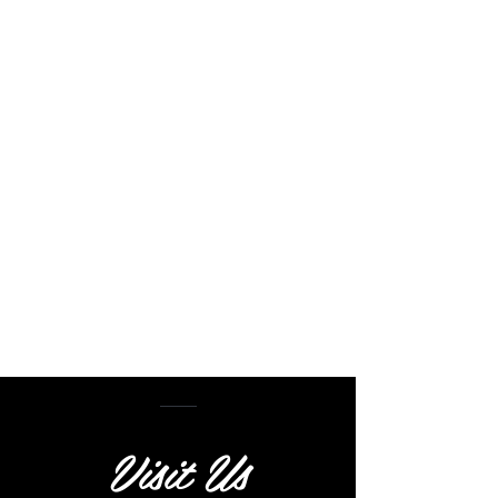
Visit Us