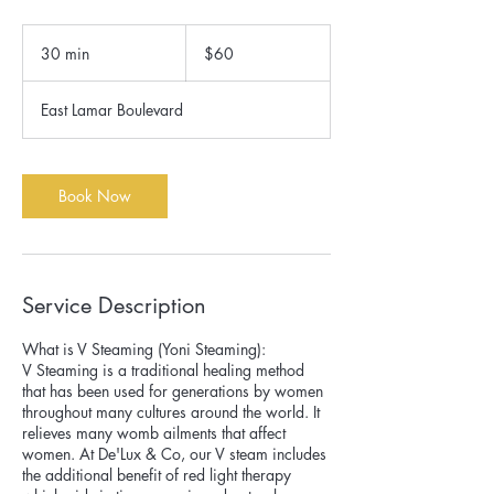
60
US
30 min
3
$60
dollars
0
m
East Lamar Boulevard
i
n
Book Now
Service Description
What is V Steaming (Yoni Steaming):
V Steaming is a traditional healing method
that has been used for generations by women
throughout many cultures around the world. It
relieves many womb ailments that affect
women. At De'Lux & Co, our V steam includes
the additional benefit of red light therapy