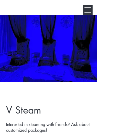
V Steam
Interested in steaming with friends? Ask about
customized packages!