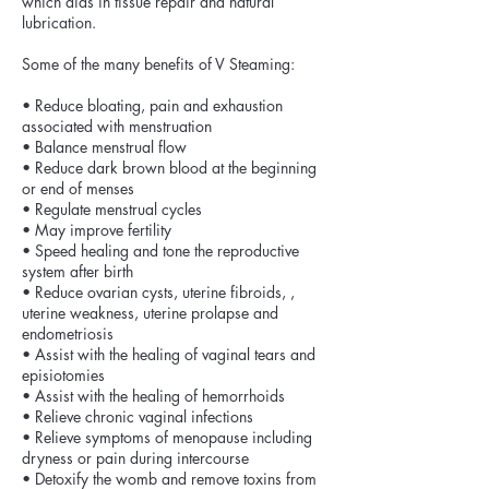
which aids in tissue repair and natural
lubrication.
Some of the many benefits of V Steaming:
• Reduce bloating, pain and exhaustion
associated with menstruation
• Balance menstrual flow
• Reduce dark brown blood at the beginning
or end of menses
• Regulate menstrual cycles
• May improve fertility
• Speed healing and tone the reproductive
system after birth
• Reduce ovarian cysts, uterine fibroids, ,
uterine weakness, uterine prolapse and
endometriosis
• Assist with the healing of vaginal tears and
episiotomies
• Assist with the healing of hemorrhoids
• Relieve chronic vaginal infections
• Relieve symptoms of menopause including
dryness or pain during intercourse
• Detoxify the womb and remove toxins from