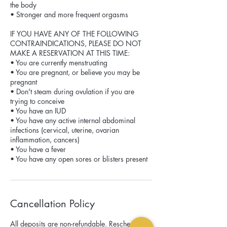
the body
• Stronger and more frequent orgasms
IF YOU HAVE ANY OF THE FOLLOWING
CONTRAINDICATIONS, PLEASE DO NOT
MAKE A RESERVATION AT THIS TIME:
• You are currently menstruating
• You are pregnant, or believe you may be
pregnant
• Don't steam during ovulation if you are
trying to conceive
• You have an IUD
• You have any active internal abdominal
infections (cervical, uterine, ovarian
inflammation, cancers)
• You have a fever
Cancellation Policy
All deposits are non-refundable. Reschedules