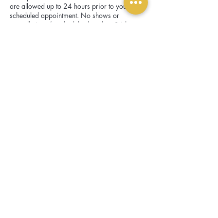
are allowed up to 24 hours prior to your
scheduled appointment. No shows or
cancellations/reschedules less than 24 hours
before appointment will forfeit the deposit.
Contact Details
1601 E Lamar Blvd, Arlington, TX 76011,
USA
scroll