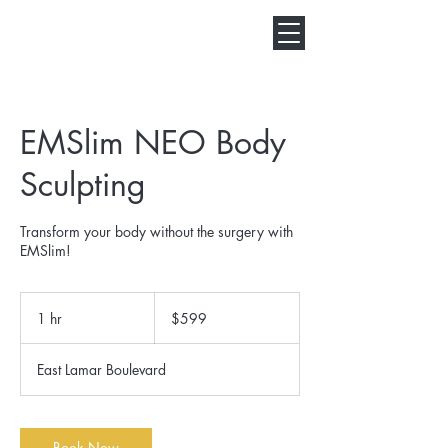
EMSlim NEO Body
Sculpting
Transform your body without the surgery with
EMSlim!
599
US
1 hr
1
$599
dollars
h
East Lamar Boulevard
Book Now