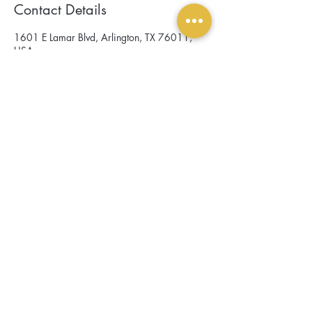
Contact Details
1601 E Lamar Blvd, Arlington, TX 76011,
USA
scroll