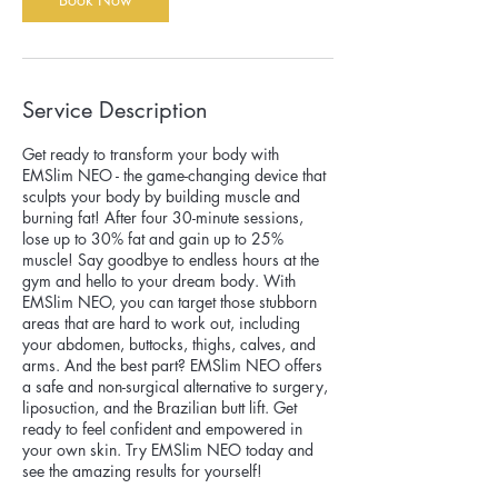
Service Description
Get ready to transform your body with
EMSlim NEO - the game-changing device that
sculpts your body by building muscle and
burning fat! After four 30-minute sessions,
lose up to 30% fat and gain up to 25%
muscle! Say goodbye to endless hours at the
gym and hello to your dream body. With
EMSlim NEO, you can target those stubborn
areas that are hard to work out, including
your abdomen, buttocks, thighs, calves, and
arms. And the best part? EMSlim NEO offers
a safe and non-surgical alternative to surgery,
liposuction, and the Brazilian butt lift. Get
ready to feel confident and empowered in
your own skin. Try EMSlim NEO today and
see the amazing results for yourself!