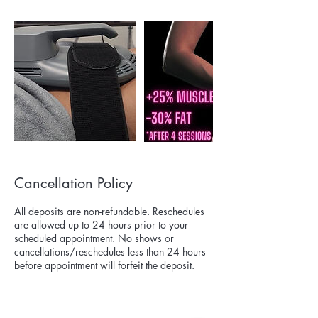
Cancellation Policy
All deposits are non-refundable. Reschedules
are allowed up to 24 hours prior to your
scheduled appointment. No shows or
cancellations/reschedules less than 24 hours
before appointment will forfeit the deposit.