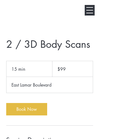
2 / 3D Body Scans
99
US
15 min
1
$99
dollars
5
m
East Lamar Boulevard
i
n
Book Now