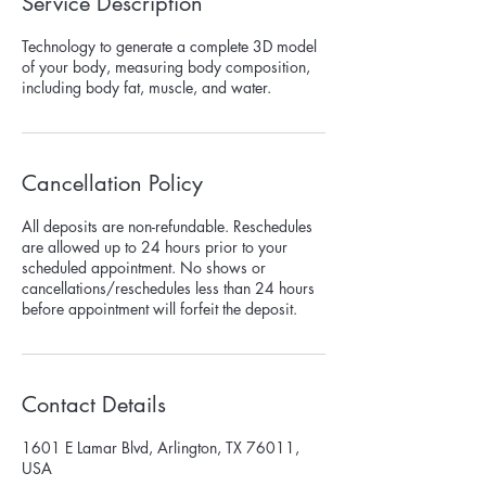
Service Description
Technology to generate a complete 3D model
of your body, measuring body composition,
including body fat, muscle, and water.
Cancellation Policy
All deposits are non-refundable. Reschedules
are allowed up to 24 hours prior to your
scheduled appointment. No shows or
cancellations/reschedules less than 24 hours
before appointment will forfeit the deposit.
Contact Details
1601 E Lamar Blvd, Arlington, TX 76011,
USA