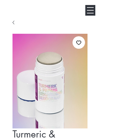
Turmeric &