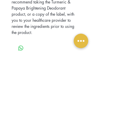
recommend taking the Turmeric & 
Papaya Brightening Deodorant 
product, or a copy of the label, with 
you to your healthcare provider to 
review the ingredients prior to using 
the product.
Related Products