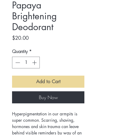
Papaya
Brightening
Deodorant
Price
$20.00
Quantity
*
Add to Cart
Buy Now
Hyperpigmentation in our armpits is 
super common. Scarring, shaving, 
hormones and skin trauma can leave 
behind visible reminders by way of an 