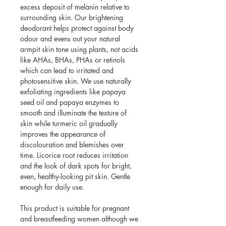
excess deposit of melanin relative to 
surrounding skin. Our brightening 
deodorant helps protect against body 
odour and evens out your natural 
armpit skin tone using plants, not acids 
like AHAs, BHAs, PHAs or retinols 
which can lead to irritated and 
photosensitive skin. We use naturally 
exfoliating ingredients like papaya 
seed oil and papaya enzymes to 
smooth and illuminate the texture of 
skin while turmeric oil gradually 
improves the appearance of 
discolouration and blemishes over 
time. Licorice root reduces irritation 
and the look of dark spots for bright, 
even, healthy-looking pit skin. Gentle 
enough for daily use.
This product is suitable for pregnant 
and breastfeeding women although we 