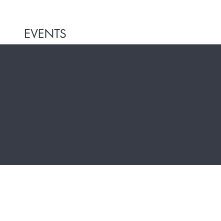
EVENTS