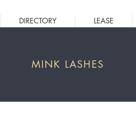
DIRECTORY
LEASE
MINK LASHES