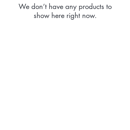
We don’t have any products to
show here right now.