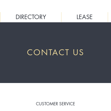
DIRECTORY
LEASE
CONTACT US
CUSTOMER SERVICE