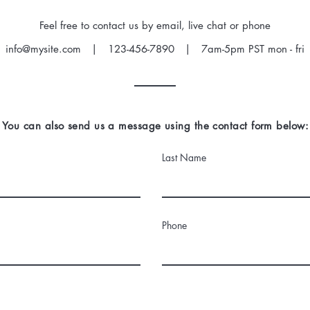
Feel free to contact us by email, live chat or phone
info@mysite.com
| 123-456-7890 | 7am-5pm PST mon - fri
You can also send us a message using the contact form below:
Last Name
Phone