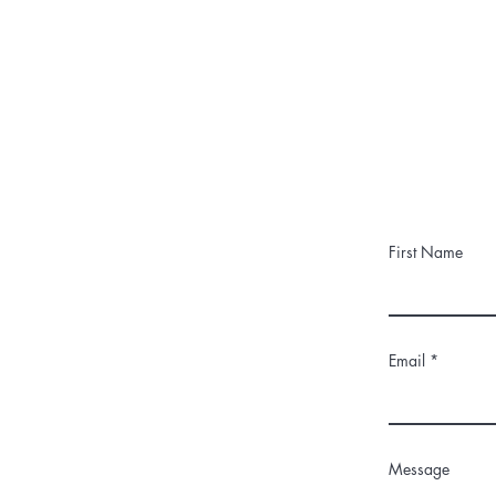
First Name
Email
Message