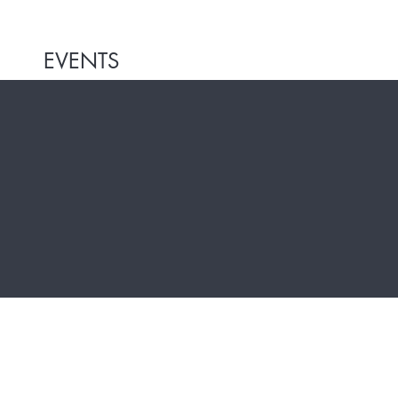
EVENTS