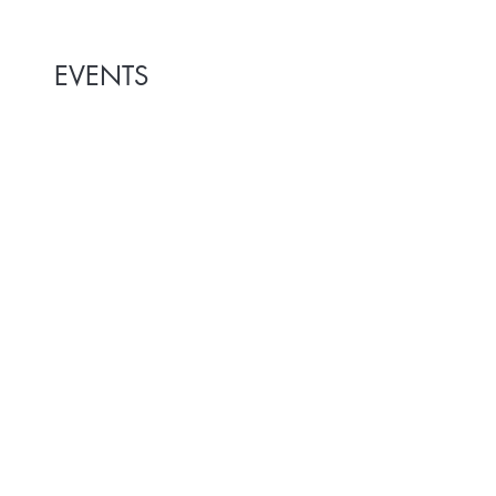
EVENTS