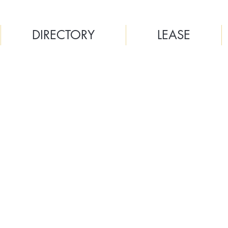
DIRECTORY
LEASE