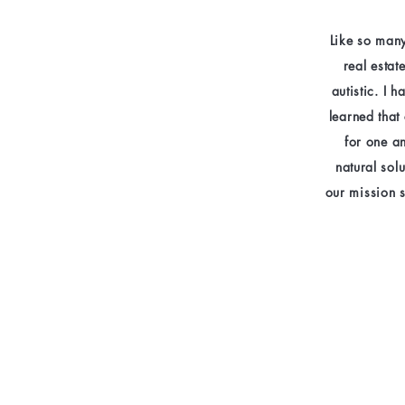
Like so many
real estat
autistic. I 
learned that
for one a
natural sol
our mission 