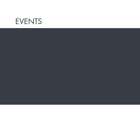
EVENTS