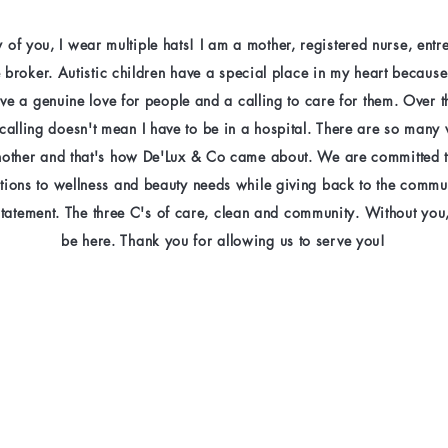
 of you, I wear multiple hats! I am a mother, registered nurse, ent
e broker. Autistic children have a special place in my heart becaus
have a genuine love for people and a calling to care for them. Over t
 calling doesn't mean I have to be in a hospital. There are so many
nother and that's how De'Lux & Co came about. We are committed t
utions to wellness and beauty needs while giving back to the commu
statement. The three C's of care, clean and community. Without you
be here. Thank you for allowing us to serve you!​