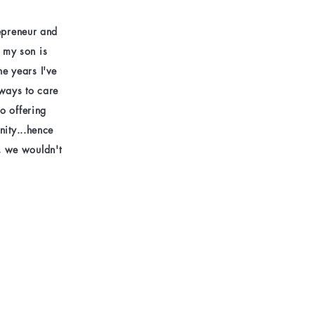
repreneur and
e my son is
he years I've
 ways to care
o offering
nity...hence
, we wouldn't