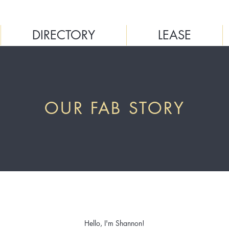
DIRECTORY
LEASE
OUR FAB STORY
Hello, I'm Shannon!